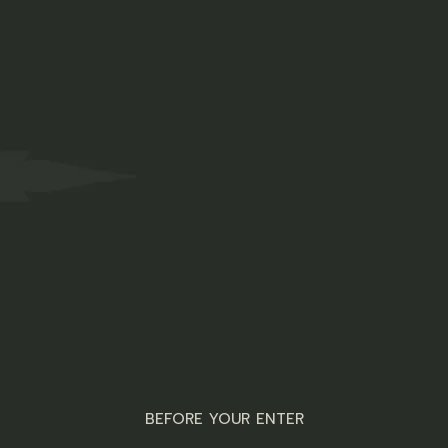
Free shipping on international orders of $100+
DUCTS
ORDER NOW
ABOUT US
FAQS
 parameters.
BEFORE YOUR ENTER