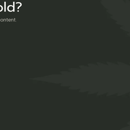
old?
content.
Social Links
LINKEDIN
INSTAGRAM
© 2023
Grow & Blaze Cannabis
, All rights reserved