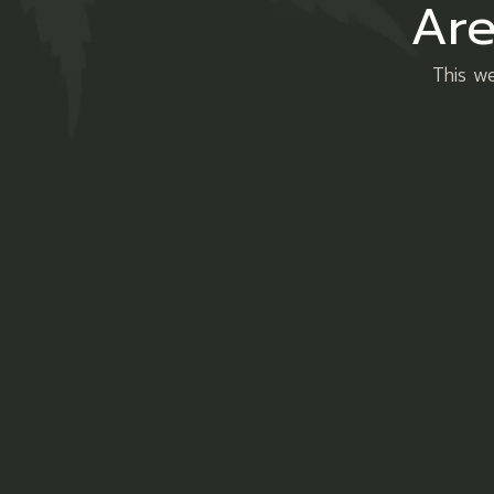
Are
This we