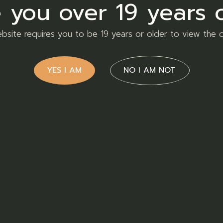
 you over 19 years 
bsite requires you to be 19 years or older to view the 
Home
YES I AM
NO I AM NOT
Our Products
Order Now
About Us
FAQs
Contact Us