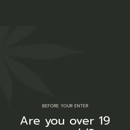
BEFORE YOUR ENTER
Are you over 19