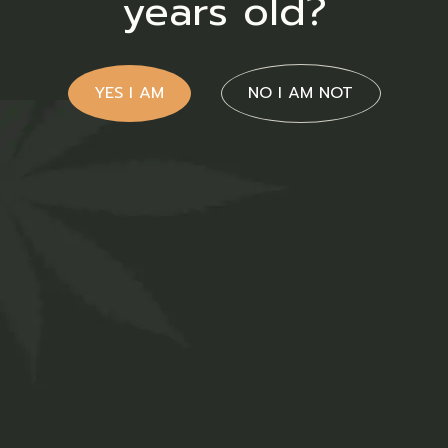
years old?
YES I AM
NO I AM NOT